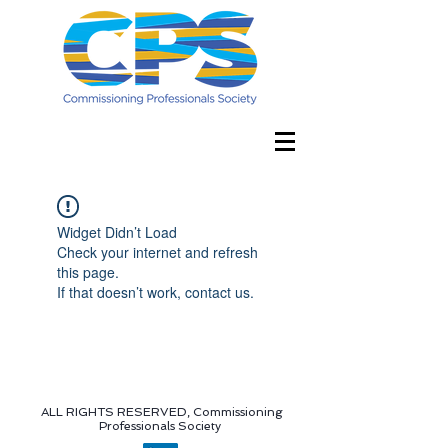
Widget Didn’t Load
Check your internet and refresh
this page.
If that doesn’t work, contact us.
ALL RIGHTS RESERVED, Commissioning
Professionals Society